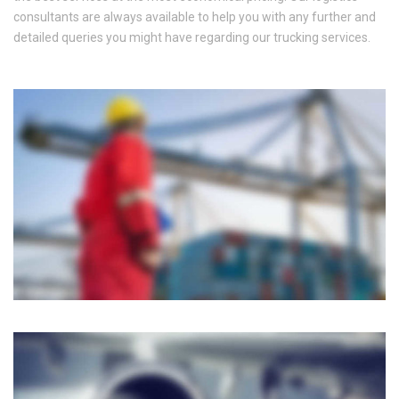
consultants are always available to help you with any further and
detailed queries you might have regarding our trucking services.