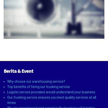
Berita & Event
Why choose our warehousing service?
Top benefits of hiring our trucking service
Logistic service providers would understand your business
Our trucking service ensures you best quality services at all
times