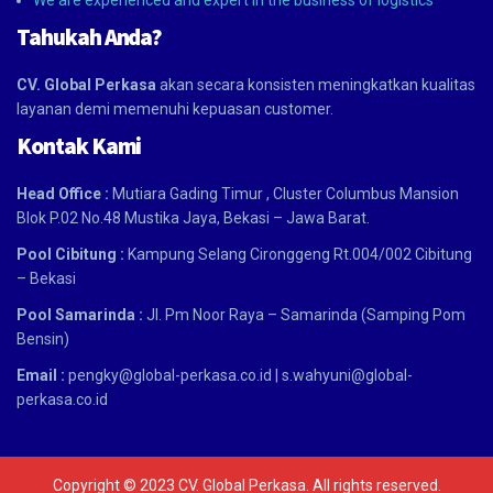
We are experienced and expert in the business of logistics
Tahukah Anda?
CV. Global Perkasa
akan secara konsisten meningkatkan kualitas
layanan demi memenuhi kepuasan customer.
Kontak Kami
Head Office :
Mutiara Gading Timur , Cluster Columbus Mansion
Blok P.02 No.48 Mustika Jaya, Bekasi – Jawa Barat.
Pool Cibitung :
Kampung Selang Cironggeng Rt.004/002 Cibitung
– Bekasi
Pool Samarinda :
Jl. Pm Noor Raya – Samarinda (Samping Pom
Bensin)
Email :
pengky@global-perkasa.co.id |
s.wahyuni@global-
perkasa.co.id
Copyright © 2023 CV. Global Perkasa. All rights reserved.