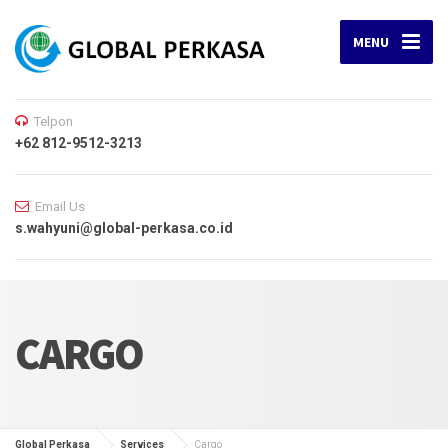
MENU
Telpon
+62 812-9512-3213
Email Us
s.wahyuni@global-perkasa.co.id
CARGO
Global Perkasa
Services
Cargo