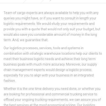
Team of cargo experts are always available to help you with any
queries you might have, or if you want to consult in length your
logistic requirements. We would study your requirements and
provide you with a quote that would not only suit your budget, but
would also save you considerable amount of money in the long
term. And, we guarantee that.
Our logistics processes, services, tools and systems in
combination with strategic warehouse locations help our clients to
meet their business logistic needs and achieve their long term
business goals with much more accuracy. Moreover, our supply
chain management experts would design a logistic process
especially for you to align with your business in an integrated
fashion.
Whether it is the one time delivery you need done, or whether you
are looking for professional and commercial trucking service to
offload your ongoing trucking requirements, we can assure you of
the best services at the most economical pricing. Our logistics