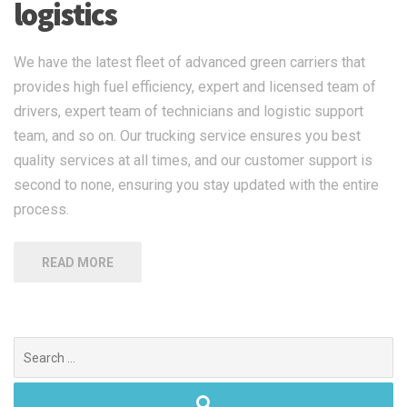
logistics
We have the latest fleet of advanced green carriers that
provides high fuel efficiency, expert and licensed team of
drivers, expert team of technicians and logistic support
team, and so on. Our trucking service ensures you best
quality services at all times, and our customer support is
second to none, ensuring you stay updated with the entire
process.
READ MORE
Search
for: