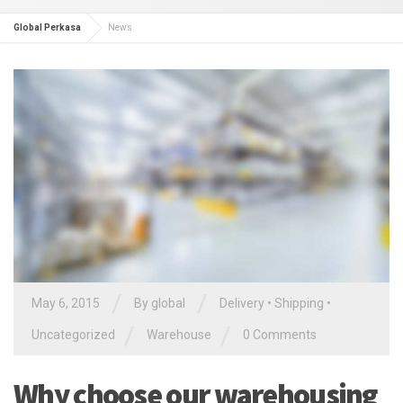
Global Perkasa
News
/
/
May 6, 2015
By global
Delivery
•
Shipping
•
/
/
Uncategorized
Warehouse
0 Comments
Why choose our warehousing