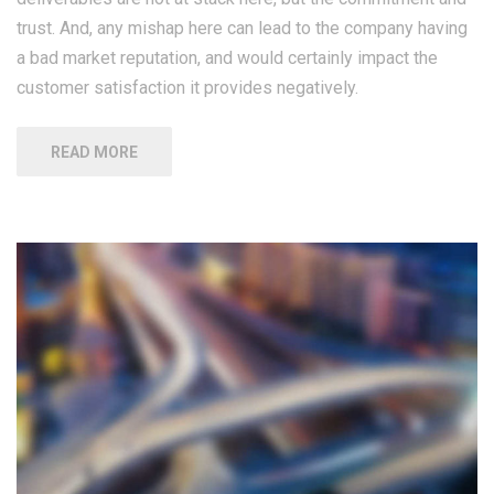
trust. And, any mishap here can lead to the company having
a bad market reputation, and would certainly impact the
customer satisfaction it provides negatively.
READ MORE