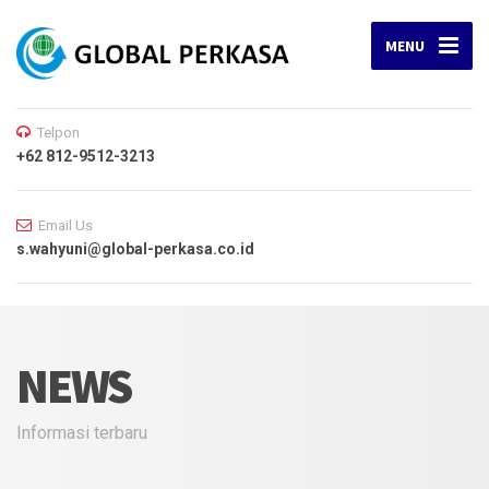
MENU
Telpon
+62 812-9512-3213
Email Us
s.wahyuni@global-perkasa.co.id
NEWS
Informasi terbaru