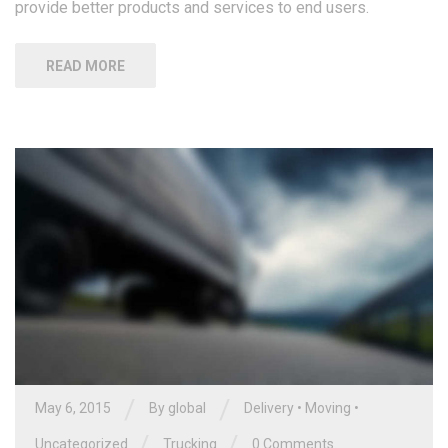
provide better products and services to end users.
READ MORE
/
/
May 6, 2015
By global
Delivery
•
Moving
•
/
/
Uncategorized
Trucking
0 Comments