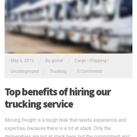
/
/
May 6, 2015
By global
Cargo
•
Shipping
•
/
/
Uncategorized
Trucking
0 Comments
Top benefits of hiring our
trucking service
Moving freight is a tough task that needs experience and
expertise, because there is a lot at stack. Only the
deliverables are not at stack here, but the commitment and