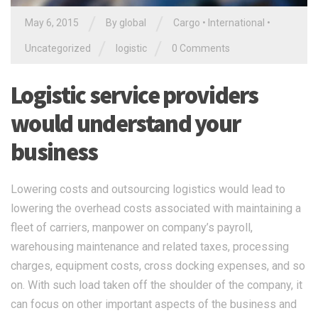
/
/
May 6, 2015
By global
Cargo
•
International
•
/
/
Uncategorized
logistic
0 Comments
Logistic service providers
would understand your
business
Lowering costs and outsourcing logistics would lead to
lowering the overhead costs associated with maintaining a
fleet of carriers, manpower on company’s payroll,
warehousing maintenance and related taxes, processing
charges, equipment costs, cross docking expenses, and so
on. With such load taken off the shoulder of the company, it
can focus on other important aspects of the business and