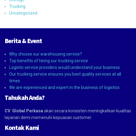
Trucking
Uncategorized
Berita & Event
Why choose our warehousing service?
Top benefits of hiring our trucking service
Logistic service providers would understand your business
Our trucking service ensures you best quality services at all
times
We are experienced and expert in the business of logistics
Tahukah Anda?
CV. Global Perkasa
akan secara konsisten meningkatkan kualitas
layanan demi memenuhi kepuasan customer.
Kontak Kami