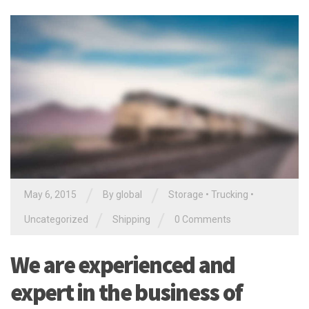
/
/
May 6, 2015
By global
Storage
•
Trucking
•
/
/
Uncategorized
Shipping
0 Comments
We are experienced and
expert in the business of