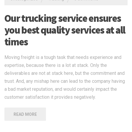
Our trucking service ensures
you best quality services at all
times
Moving freight is a tough task that needs experience and
expertise, because there is a lot at stack. Only the
deliverables are not at stack here, but the commitment and
trust. And, any mishap here can lead to the company having
a bad market reputation, and would certainly impact the
customer satisfaction it provides negatively.
READ MORE