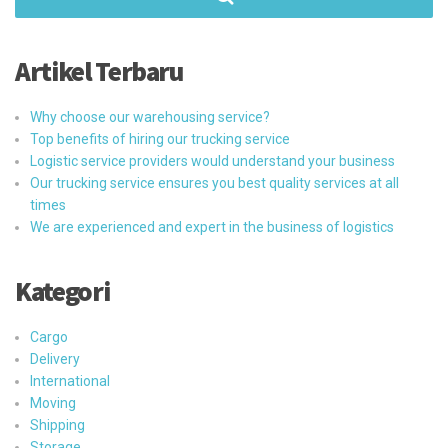
Artikel Terbaru
Why choose our warehousing service?
Top benefits of hiring our trucking service
Logistic service providers would understand your business
Our trucking service ensures you best quality services at all
times
We are experienced and expert in the business of logistics
Kategori
Cargo
Delivery
International
Moving
Shipping
Storage