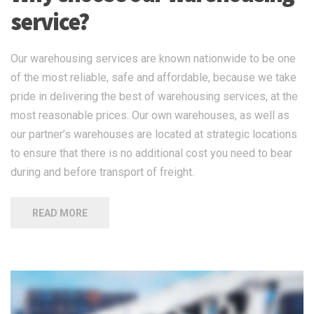
service?
Our warehousing services are known nationwide to be one
of the most reliable, safe and affordable, because we take
pride in delivering the best of warehousing services, at the
most reasonable prices. Our own warehouses, as well as
our partner’s warehouses are located at strategic locations
to ensure that there is no additional cost you need to bear
during and before transport of freight.
READ MORE