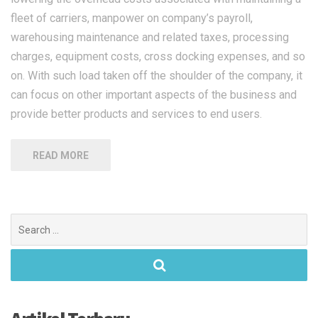
fleet of carriers, manpower on company’s payroll,
warehousing maintenance and related taxes, processing
charges, equipment costs, cross docking expenses, and so
on. With such load taken off the shoulder of the company, it
can focus on other important aspects of the business and
provide better products and services to end users.
READ MORE
Search
for: