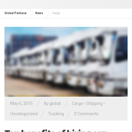
Global Perkasa
News
Cargo
/
/
May 6, 2015
By global
Cargo
•
Shipping
•
/
/
Uncategorized
Trucking
0 Comments