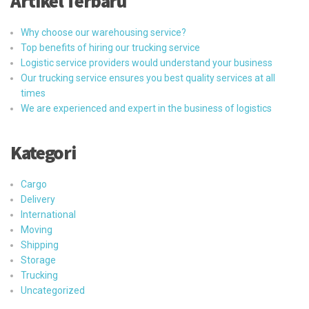
Artikel Terbaru
Why choose our warehousing service?
Top benefits of hiring our trucking service
Logistic service providers would understand your business
Our trucking service ensures you best quality services at all
times
We are experienced and expert in the business of logistics
Kategori
Cargo
Delivery
International
Moving
Shipping
Storage
Trucking
Uncategorized