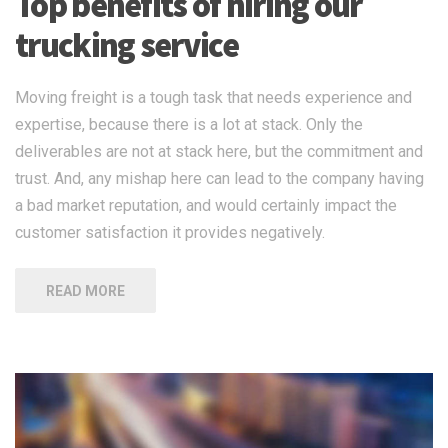
Top benefits of hiring our
trucking service
Moving freight is a tough task that needs experience and
expertise, because there is a lot at stack. Only the
deliverables are not at stack here, but the commitment and
trust. And, any mishap here can lead to the company having
a bad market reputation, and would certainly impact the
customer satisfaction it provides negatively.
READ MORE