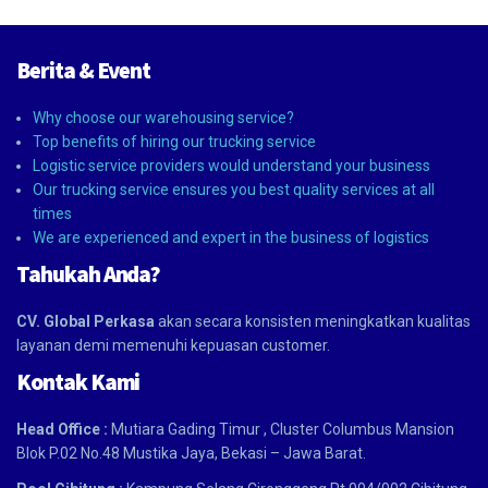
Berita & Event
Why choose our warehousing service?
Top benefits of hiring our trucking service
Logistic service providers would understand your business
Our trucking service ensures you best quality services at all
times
We are experienced and expert in the business of logistics
Tahukah Anda?
CV. Global Perkasa
akan secara konsisten meningkatkan kualitas
layanan demi memenuhi kepuasan customer.
Kontak Kami
Head Office :
Mutiara Gading Timur , Cluster Columbus Mansion
Blok P.02 No.48 Mustika Jaya, Bekasi – Jawa Barat.