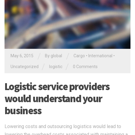
/
/
May 6, 2015
By global
Cargo
•
International
•
/
/
Uncategorized
logistic
0 Comments
Logistic service providers
would understand your
business
Lowering costs and outsourcing logistics would lead to
lowering the overhead costs associated with maintaining a