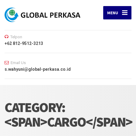
MENU
Telpon
+62 812-9512-3213
Email Us
s.wahyuni@global-perkasa.co.id
CATEGORY:
<SPAN>CARGO</SPAN>